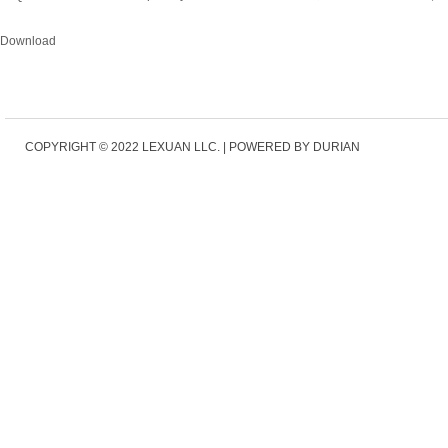
Download
COPYRIGHT © 2022
LEXUAN LLC.
|
POWERED BY DURIAN