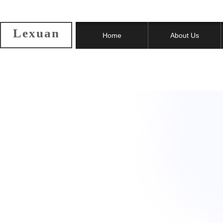
Lexuan
Home
About Us