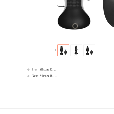
Prev:
Silicone R......
Next:
Silicone R......